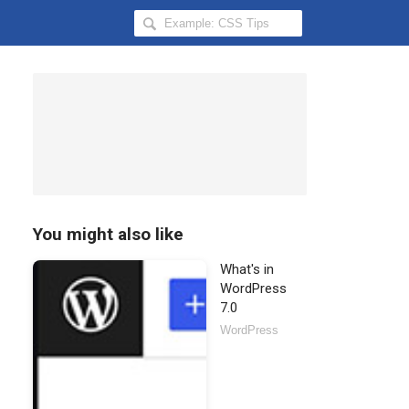
Search
Hongkiat
for:
You might also like
What's in
WordPress
7.0
WordPress