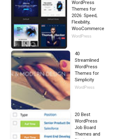
WordPress
Themes for
2026: Speed,
Flexibility,
WooCommerce
WordPress
40
Streamlined
WordPress
Themes for
Simplicity
WordPress
20 Best
WordPress
Job Board
Themes and