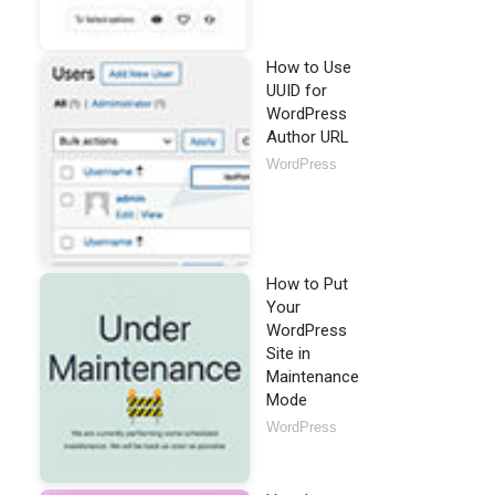
How to Use
UUID for
WordPress
Author URL
WordPress
How to Put
Your
WordPress
Site in
Maintenance
Mode
WordPress