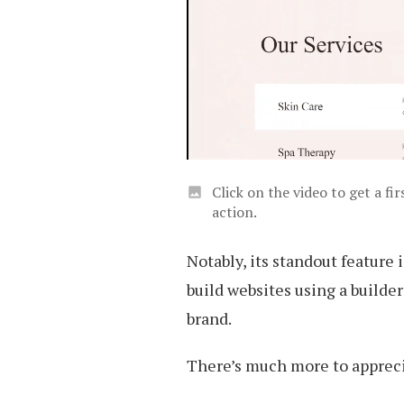
Click on the video to get a f
action.
Notably, its standout feature 
build websites using a build
brand.
There’s much more to apprecia