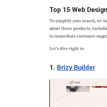
Top 15 Web Design
To simplify your search, we 
about these products, includin
to immediate customer suppo
Let’s dive right in.
1.
Brizy Builder