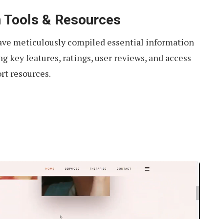
 Tools & Resources
have meticulously compiled essential information
g key features, ratings, user reviews, and access
rt resources.