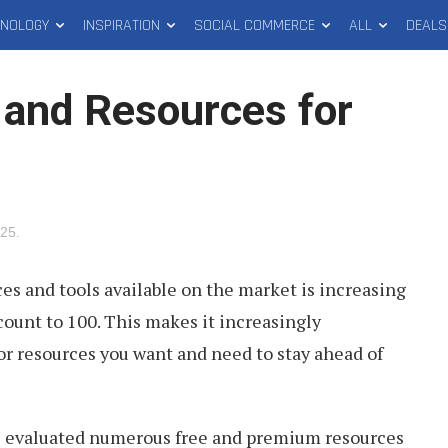
HNOLOGY
INSPIRATION
SOCIAL COMMERCE
ALL
DEALS
 and Resources for
025
.
s and tools available on the market is increasing
count to 100. This makes it increasingly
 or resources you want and need to stay ahead of
e evaluated numerous free and premium resources