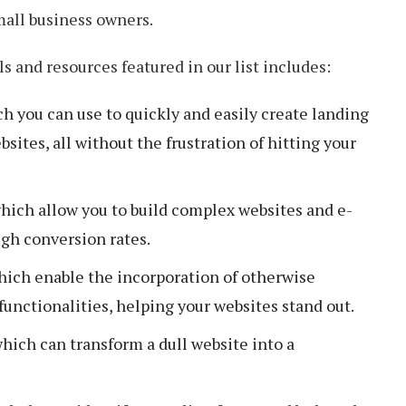
mall business owners.
s and resources featured in our list includes:
h you can use to quickly and easily create landing
ites, all without the frustration of hitting your
hich allow you to build complex websites and e-
igh conversion rates.
hich enable the incorporation of otherwise
unctionalities, helping your websites stand out.
hich can transform a dull website into a