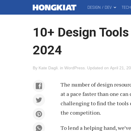
DESIGN / DEV
TEC
MAIN
Hongkiat
MENU
10+ Design Tools
2024
By
Kate Dagli
.
in
WordPress
.
Updated on
April 21, 2
The number of design resource
at a pace faster than one can 
challenging to find the tools
the competition.
To lend a helping hand, we’v