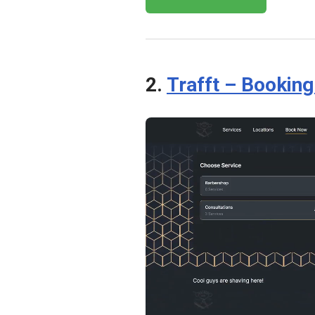
2.
Trafft – Bookin