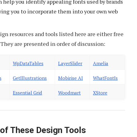
 help you identify appealing fonts used by brands
owing you to incorporate them into your own web
ign resources and tools listed here are either free
l. They are presented in order of discussion:
WpDataTables
LayerSlider
Amelia
n
GetIllustrations
Mobirise AI
WhatFontIs
Essential Grid
Woodmart
XStore
f These Design Tools