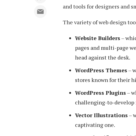
and tools for designers and s
The variety of web design tool
Website Builders
– whic
pages and multi-page webs
head against the desk.
WordPress Themes
– w
stores known for their h
WordPress Plugins
– w
challenging-to-develop f
Vector Illustrations
– w
captivating one.