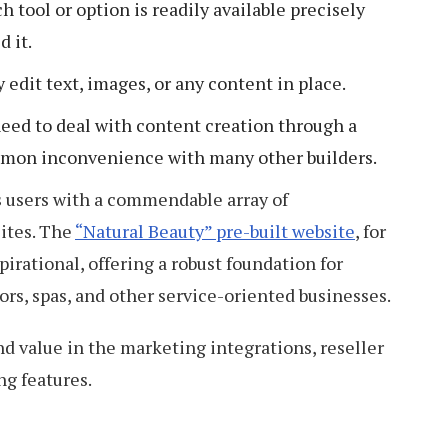
ch tool or option is readily available precisely
 it.
y edit text, images, or any content in place.
eed to deal with content creation through a
ommon inconvenience with many other builders.
ts users with a commendable array of
ites. The
“Natural Beauty” pre-built website
, for
spirational, offering a robust foundation for
ors, spas, and other service-oriented businesses.
nd value in the marketing integrations, reseller
ng features.