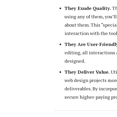
They Exude Quality.
Th
using any of them, you’l
about them. This “special
interaction with the tool
They Are User-Friendl
editing, all interactions
designed.
They Deliver Value.
Uti
web design projects mor
deliverables. By incorpor
secure higher-paying pro