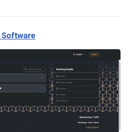
g Software