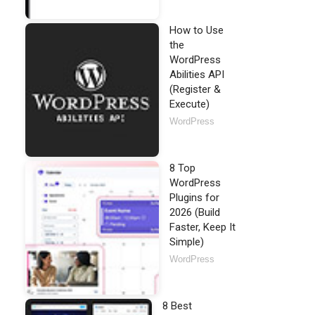
How to Use
the
WordPress
Abilities API
(Register &
Execute)
WordPress
8 Top
WordPress
Plugins for
2026 (Build
Faster, Keep It
Simple)
WordPress
8 Best