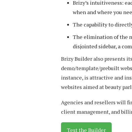
Brizy’s intuitiveness: ea
when and where you need
The capability to directl
The elimination of the n
disjointed sidebar, a c
Brizy Builder also presents i
demo/template/prebuilt webs
instance, is attractive and in
websites aimed at beauty parl
Agencies and resellers will fi
client management, and billi
Test the Builder