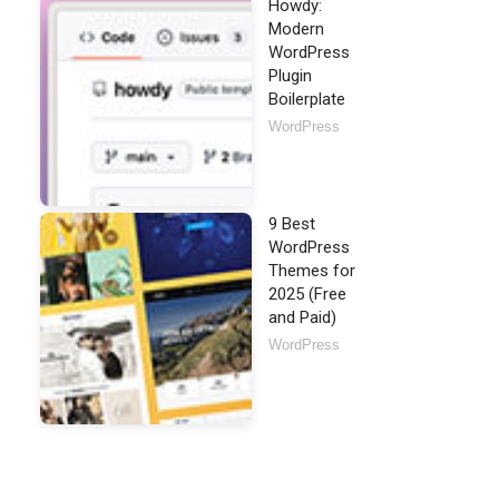
Howdy:
Modern
WordPress
Plugin
Boilerplate
WordPress
9 Best
WordPress
Themes for
2025 (Free
and Paid)
WordPress