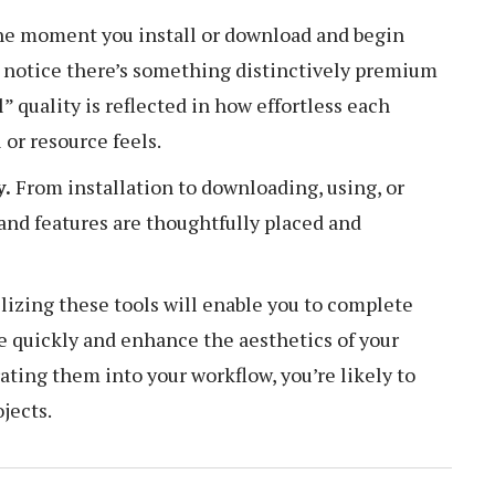
e moment you install or download and begin
l notice there’s something distinctively premium
” quality is reflected in how effortless each
 or resource feels.
y.
From installation to downloading, using, or
 and features are thoughtfully placed and
lizing these tools will enable you to complete
e quickly and enhance the aesthetics of your
ating them into your workflow, you’re likely to
jects.