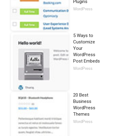
Plugins
WordPress
5 Ways to
Customize
Your
WordPress
Post Embeds
WordPress
20 Best
Business
WordPress
Themes
WordPress