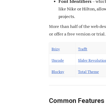
Font Identifiers
– which
like Nike or Hilton, all
projects.
More than half of the web des
or offer a free version or tria
Brizy
Trafft
Uncode
Slider Revolutio
Blocksy
Total Theme
Common Features o