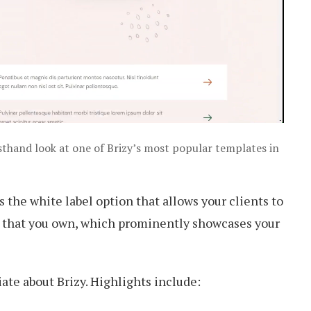
irsthand look at one of Brizy’s most popular templates in
is the white label option that allows your clients to
er that you own, which prominently showcases your
te about Brizy. Highlights include: