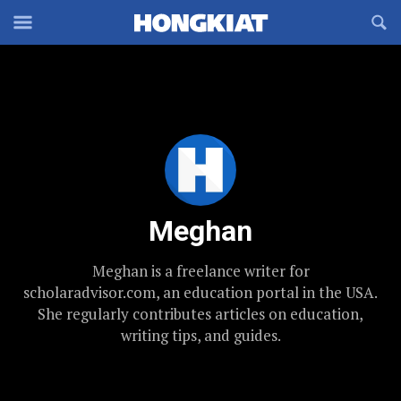
Reveal
R
Off-
S
Hongkiat
canvas
F
OFFCANVAS
Navigation
Meghan
Meghan is a freelance writer for
scholaradvisor.com, an education portal in the USA.
She regularly contributes articles on education,
writing tips, and guides.