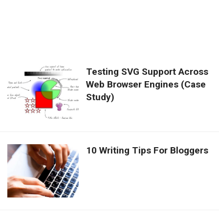
Testing SVG Support Across
Web Browser Engines (Case
Study)
10 Writing Tips For Bloggers