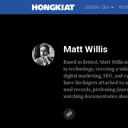
DESIGN / DEV
TEC
MAIN
Hongkiat
MENU
Matt Willis
Based in Bristol, Matt Willis i
in technology, covering a wid
digital marketing, SEO, and 
have his fingers attached to 
soul records, professing (inac
watching documentaries abou