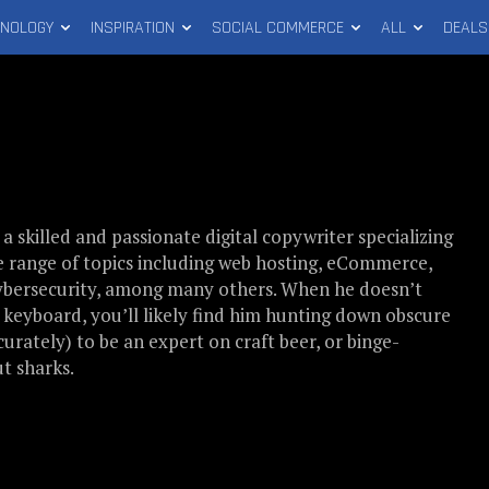
HNOLOGY
INSPIRATION
SOCIAL COMMERCE
ALL
DEALS
s a skilled and passionate digital copywriter specializing
e range of topics including web hosting, eCommerce,
cybersecurity, among many others. When he doesn’t
a keyboard, you’ll likely find him hunting down obscure
curately) to be an expert on craft beer, or binge-
t sharks.