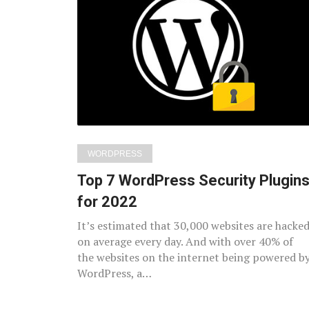
Latest
posts
WORDPRESS
Top 7 WordPress Security Plugin
for 2022
It’s estimated that 30,000 websites are hacke
on average every day. And with over 40% of
the websites on the internet being powered b
WordPress, a…