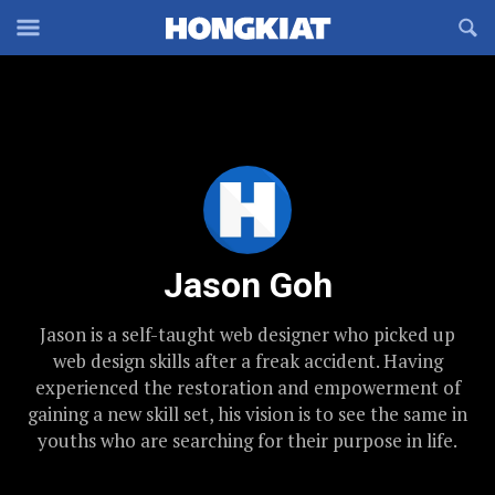
Reveal
R
Off-
S
Hongkiat
canvas
F
OFFCANVAS
Navigation
Jason Goh
Jason is a self-taught web designer who picked up
web design skills after a freak accident. Having
experienced the restoration and empowerment of
gaining a new skill set, his vision is to see the same in
youths who are searching for their purpose in life.