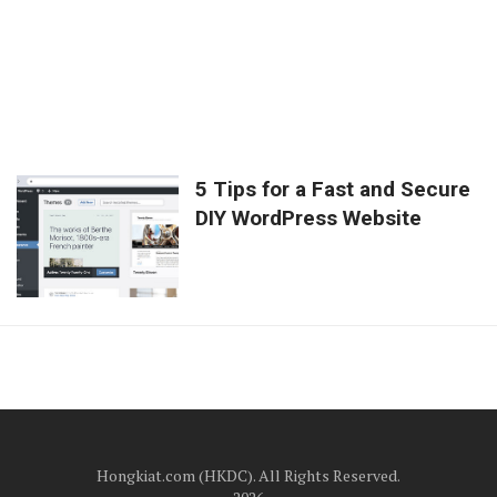
5 Tips for a Fast and Secure
DIY WordPress Website
Hongkiat.com (HKDC). All Rights Reserved.