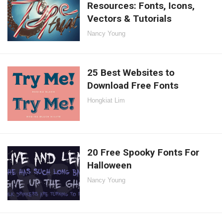
Resources: Fonts, Icons,
Vectors & Tutorials
Nancy Young
25 Best Websites to
Download Free Fonts
Hongkiat Lim
20 Free Spooky Fonts For
Halloween
Nancy Young