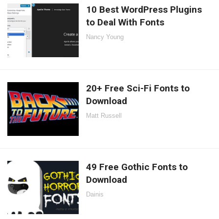
10 Best WordPress Plugins
to Deal With Fonts
Nancy Young
20+ Free Sci-Fi Fonts to
Download
Matt Russell
49 Free Gothic Fonts to
Download
Dainis