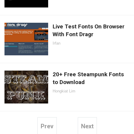
Live Test Fonts On Browser
With Font Dragr
Irfan
20+ Free Steampunk Fonts
to Download
Hongkiat Lim
Prev
Next
Posts