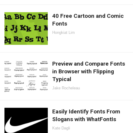
40 Free Cartoon and Comic
Fonts
Hongkiat Lim
Preview and Compare Fonts
in Browser with Flipping
Typical
Jake Rocheleau
Easily Identify Fonts From
Slogans with WhatFontIs
Kate Dagli