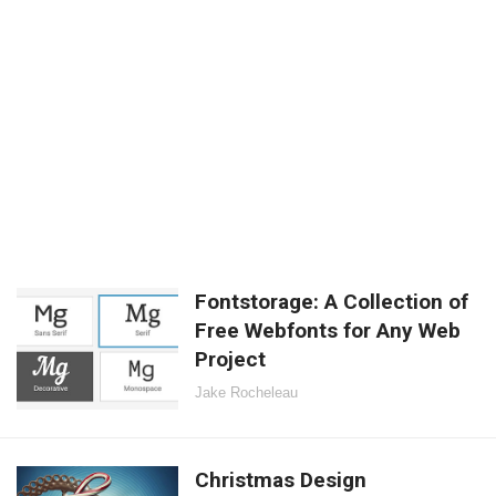
Fontstorage: A Collection of
Free Webfonts for Any Web
Project
Jake Rocheleau
Christmas Design