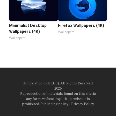
Minimalist Desktop
Firefox Wallpapers (4K)
Wallpapers (4K)
Wallpapers
Wallpapers
Hongkiat.com (HKDC). All Rights Reserved.
2026
Reproduction of materials found on this site, in
any form, without explicit permission is
prohibited.
Publishing policy
‐
Privacy Policy