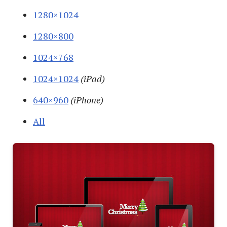
1280×1024
1280×800
1024×768
1024×1024
(iPad)
640×960
(iPhone)
All