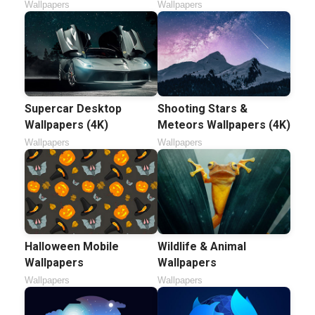
Wallpapers
Wallpapers
Supercar Desktop
Shooting Stars &
Wallpapers (4K)
Meteors Wallpapers (4K)
Wallpapers
Wallpapers
Halloween Mobile
Wildlife & Animal
Wallpapers
Wallpapers
Wallpapers
Wallpapers