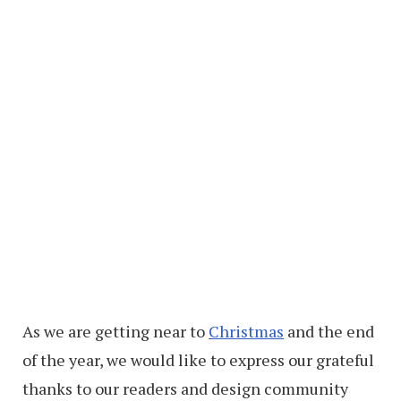
As we are getting near to
Christmas
and the end
of the year, we would like to express our grateful
thanks to our readers and design community