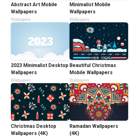
Abstract Art Mobile
Minimalist Mobile
Wallpapers
Wallpapers
Wallpapers
Wallpapers
2023 Minimalist Desktop
Beautiful Christmas
Wallpapers
Mobile Wallpapers
Wallpapers
Wallpapers
Christmas Desktop
Ramadan Wallpapers
Wallpapers (4K)
(4K)