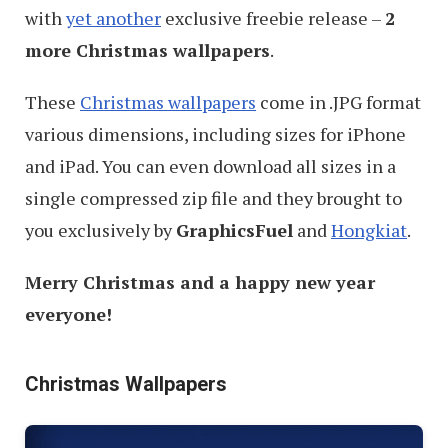
with
yet another
exclusive freebie release –
2
more Christmas wallpapers
.
These
Christmas wallpapers
come in .JPG format
various dimensions, including sizes for iPhone
and iPad. You can even download all sizes in a
single compressed zip file and they brought to
you exclusively by
GraphicsFuel
and
Hongkiat
.
Merry Christmas and a happy new year
everyone!
Christmas Wallpapers