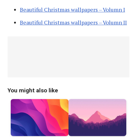
Beautiful Christmas wallpapers – Volumn I
Beautiful Christmas wallpapers – Volumn II
You might also like