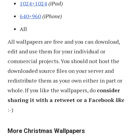
1024×1024
(iPad)
640×960
(iPhone)
All
All wallpapers are free and you can download,
edit and use them for your individual or
commercial projects. You should not host the
downloaded source files on your server and
redistribute them as your own either in part or
whole. If you like the wallpapers, do
consider
sharing it with a retweet or a Facebook
like
:-)
More Christmas Wallpapers