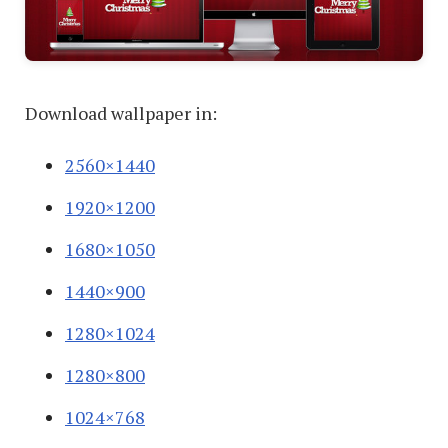
Download wallpaper in:
2560×1440
1920×1200
1680×1050
1440×900
1280×1024
1280×800
1024×768