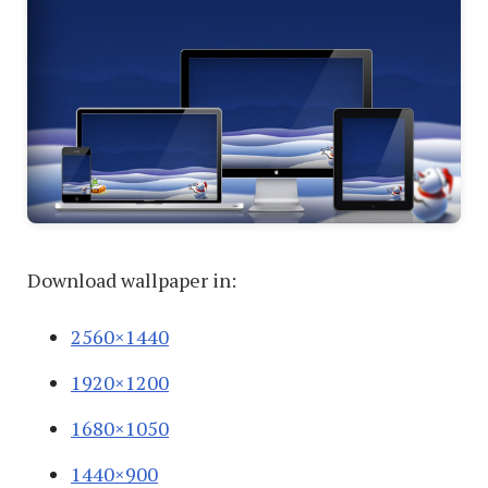
Download wallpaper in:
2560×1440
1920×1200
1680×1050
1440×900