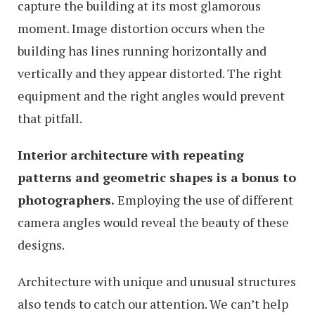
capture the building at its most glamorous
moment. Image distortion occurs when the
building has lines running horizontally and
vertically and they appear distorted. The right
equipment and the right angles would prevent
that pitfall.
Interior architecture with repeating
patterns and geometric shapes is a bonus to
photographers.
Employing the use of different
camera angles would reveal the beauty of these
designs.
Architecture with unique and unusual structures
also tends to catch our attention. We can’t help