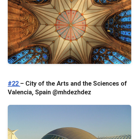
#22
– City of the Arts and the Sciences of
Valencia, Spain @mhdezhdez