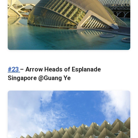
#23
– Arrow Heads of Esplanade
Singapore @Guang Ye