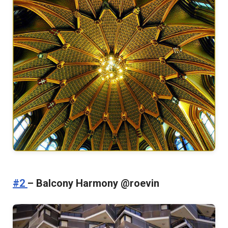
#2
– Balcony Harmony @roevin