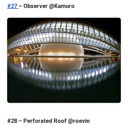
#27
– Observer @Kamuro
#28 – Perforated Roof @roevin