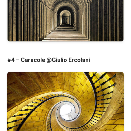
#4 – Caracole @Giulio Ercolani