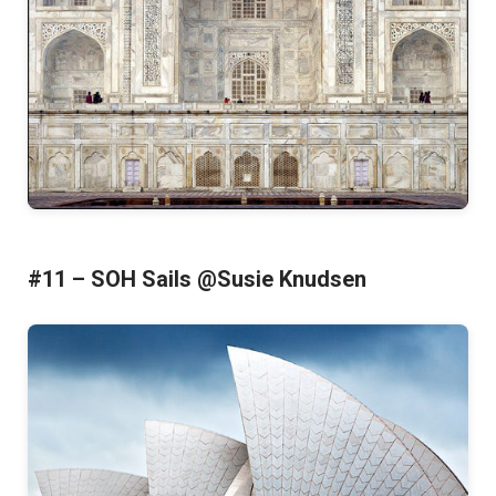
#11 – SOH Sails @Susie Knudsen