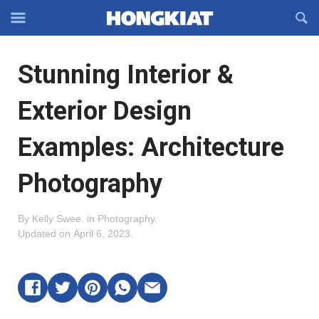
Reveal
R
Off-
S
Hongkiat
canvas
F
OFFCANVAS
Stunning Interior &
Navigation
Exterior Design
Examples: Architecture
Photography
By
Kelly Swee
.
in
Photography
.
Updated on
April 6, 2023
.