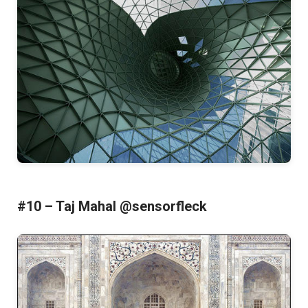
#10 – Taj Mahal @sensorfleck