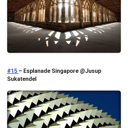
#15
– Esplanade Singapore @Jusup
Sukatendel