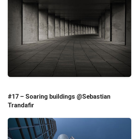
#17 – Soaring buildings @Sebastian
Trandafir