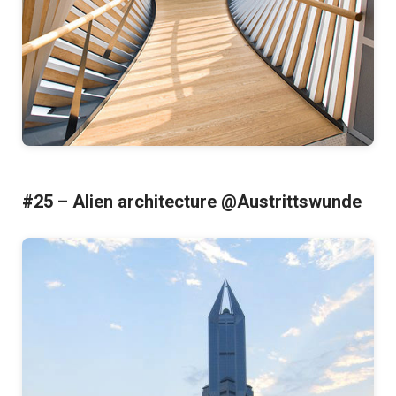
#25 – Alien architecture @Austrittswunde