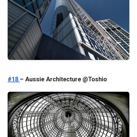
#18
– Aussie Architecture @Toshio