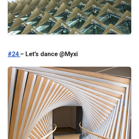
#24
– Let’s dance @Myxi