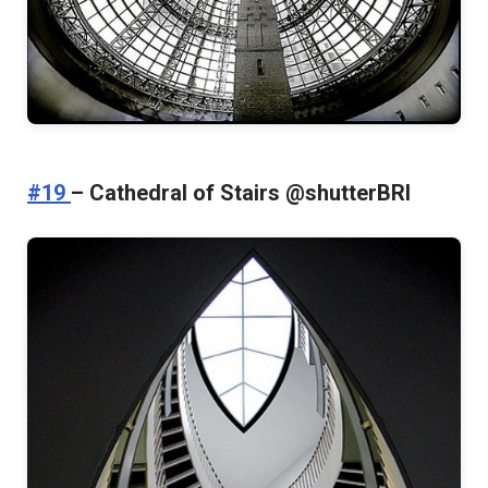
#19
– Cathedral of Stairs @shutterBRI