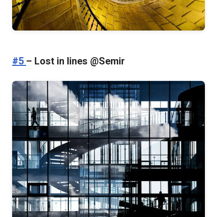
#5
– Lost in lines @Semir