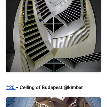
#20
– Ceiling of Budapest @kimbar