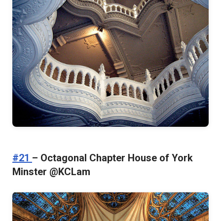
#21
– Octagonal Chapter House of York
Minster @KCLam