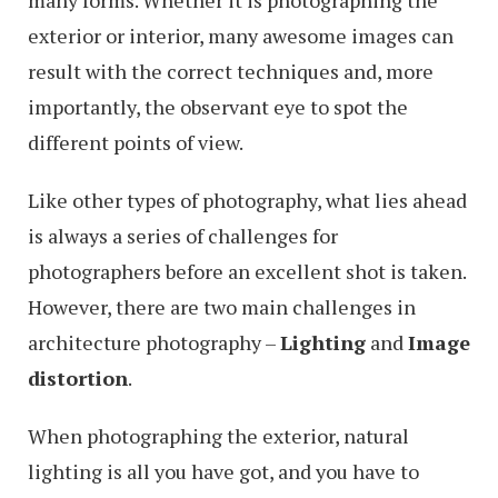
many forms. Whether it is photographing the
exterior or interior, many awesome images can
result with the correct techniques and, more
importantly, the observant eye to spot the
different points of view.
Like other types of photography, what lies ahead
is always a series of challenges for
photographers before an excellent shot is taken.
However, there are two main challenges in
architecture photography –
Lighting
and
Image
distortion
.
When photographing the exterior, natural
lighting is all you have got, and you have to