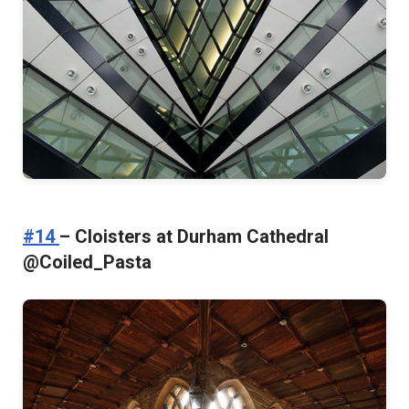
#14
– Cloisters at Durham Cathedral
@Coiled_Pasta