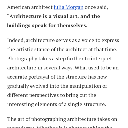
American architect
Julia Morgan
once said,
“
Architecture is a visual art, and the
buildings speak for themselves.
“.
Indeed, architecture serves as a voice to express
the artistic stance of the architect at that time.
Photography takes a step further to interpret
architecture in several ways. What used to be an
accurate portrayal of the structure has now
gradually evolved into the manipulation of
different perspectives to bring out the
interesting elements of a single structure.
The art of photographing architecture takes on