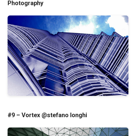
Photography
#9 – Vortex @stefano longhi