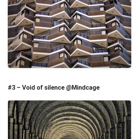
#3 – Void of silence @Mindcage