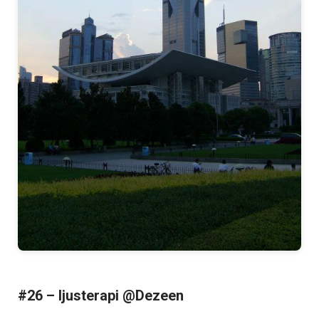
#26 – ljusterapi @Dezeen