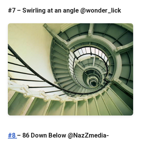
#7 – Swirling at an angle @wonder_lick
#8
– 86 Down Below @NazZmedia-