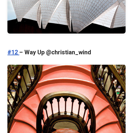
#12
– Way Up @christian_wind