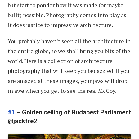
but start to ponder how it was made (or maybe
built) possible. Photography comes into play as
it does justice to impressive architecture.
You probably haven’t seen all the architecture in
the entire globe, so we shall bring you bits of the
world. Here is a collection of architecture
photography that will keep you bedazzled. If you
are amazed at these images, your jaws will drop
in awe when you get to see the real McCoy.
#1
– Golden ceiling of Budapest Parliament
@jackfre2