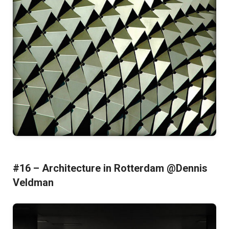
#16 – Architecture in Rotterdam @Dennis
Veldman