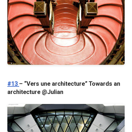
#13
– “Vers une architecture” Towards an
architecture @Julian