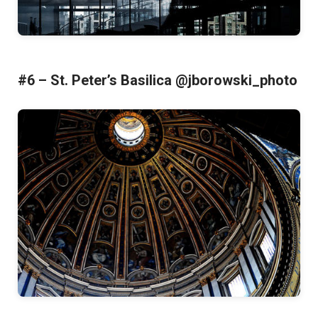
#6 – St. Peter’s Basilica @jborowski_photo